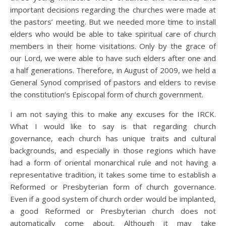
important decisions regarding the churches were made at
the pastors’ meeting. But we needed more time to install
elders who would be able to take spiritual care of church
members in their home visitations. Only by the grace of
our Lord, we were able to have such elders after one and
a half generations. Therefore, in August of 2009, we held a
General Synod comprised of pastors and elders to revise
the constitution’s Episcopal form of church government.
I am not saying this to make any excuses for the IRCK.
What I would like to say is that regarding church
governance, each church has unique traits and cultural
backgrounds, and especially in those regions which have
had a form of oriental monarchical rule and not having a
representative tradition, it takes some time to establish a
Reformed or Presbyterian form of church governance.
Even if a good system of church order would be implanted,
a good Reformed or Presbyterian church does not
automatically come about. Although it may take