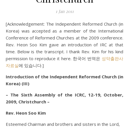
1 Jan 2011
[Acknowledgement: The Independent Reformed Church (in
Korea) was accepted as a member of the International
Conference of Reformed Churches at the 2009 conference.
Rev. Heon Soo Kim gave an introduction of IRC at that
time. Below is the transcript. I thank Rev. Kim for his kind
permission to reproduce it here. 한국어 번역은
성약출판사
자료실
에 있습니다.]
Introduction of the Independent Reformed Church (in
Korea) (III)
– The Sixth Assembly of the ICRC, 12-19, October,
2009, Christchurch –
Rev. Heon Soo Kim
Esteemed Chairman and brothers and sisters in the Lord,