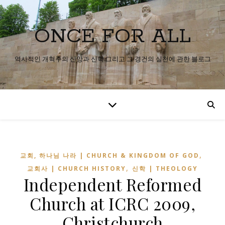
ONCE FOR ALL
역사적인 개혁주의 신앙과 신학 그리고 그 경건의 실천에 관한 블로그
,
교회, 하나님 나라 | CHURCH & KINGDOM OF GOD
,
교회사 | CHURCH HISTORY
신학 | THEOLOGY
Independent Reformed
Church at ICRC 2009,
Christchurch