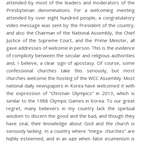
attended by most of the leaders and moderators of the
Presbyterian denominations. For a welcoming meeting
attended by over eight hundred people, a congratulatory
video message was sent by the President of the country,
and also the Chairman of the National Assembly, the Chief
Justice of the Supreme Court, and the Prime Minister, all
gave addresses of welcome in person. This is the evidence
of complicity between the secular and religious authorities
and, I believe, a clear sign of apostasy. Of course, some
confessional churches take this seriously, but most
churches welcome the hosting of the WCC Assembly. Most
national daily newspapers in Korea have welcomed it with
the expression of “Christian Olympics” in 2013, which is
similar to the 1988 Olympic Games in Korea. To our great
regret, many believers in my country lack the spiritual
wisdom to discern the good and the bad, and though they
have zeal, their knowledge about God and the church is
seriously lacking. In a country where “mega- churches” are
highly esteemed, and in an age when false ecumenism is