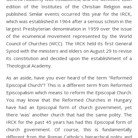
edition of the Institutes of the Christian Religion was
published. Similar events occurred this year for the IRCK,
which was established in 1964 after a serious schism in the
largest Presbyterian denomination in 1959 over the issue
of the ecumenical movement represented by the World
Council of Churches (WCC). The IRCK held its first General
Synod with the ministers and elders on August 29 to revise
its constitution and decided upon the establishment of a
Theological Academy.
As an aside, have you ever heard of the term “Reformed
Episcopal Church”? This is a different term from Reformed
Episcopalism which means to reform the Episcopal Church.
You may know that the Reformed Churches in Hungary
have had an Episcopal form of church government, yet
there ‘was’ another church that had the same polity. The
IRCK for the past 45 years has had this Episcopal form of
church government. Of course, this is fundamentally
different from the Roman Catholic’s hierarchical polity and