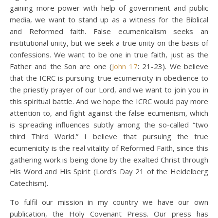
gaining more power with help of government and public
media, we want to stand up as a witness for the Biblical
and Reformed faith. False ecumenicalism seeks an
institutional unity, but we seek a true unity on the basis of
confessions. We want to be one in true faith, just as the
Father and the Son are one (
John 17
: 21-23). We believe
that the ICRC is pursuing true ecumenicity in obedience to
the priestly prayer of our Lord, and we want to join you in
this spiritual battle. And we hope the ICRC would pay more
attention to, and fight against the false ecumenism, which
is spreading influences subtly among the so-called “two
third Third World.” I believe that pursuing the true
ecumenicity is the real vitality of Reformed Faith, since this
gathering work is being done by the exalted Christ through
His Word and His Spirit (Lord’s Day 21 of the Heidelberg
Catechism).
To fulfil our mission in my country we have our own
publication, the Holy Covenant Press. Our press has