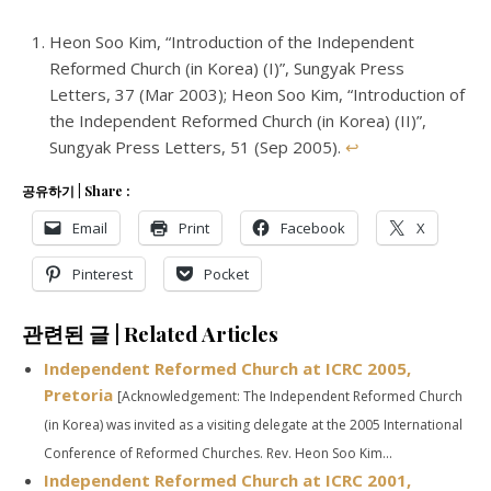
Heon Soo Kim, “Introduction of the Independent
Reformed Church (in Korea) (I)”, Sungyak Press
Letters, 37 (
Mar 200
3
); Heon Soo Kim, “Introduction of
the Independent Reformed Church (in Korea) (II)”,
Sungyak Press Letters, 51 (Sep 2005).
↩
공유하기 | Share :
Email
Print
Facebook
X
Pinterest
Pocket
관련된 글 | Related Articles
Independent Reformed Church at ICRC 2005,
Pretoria
[Acknowledgement: The Independent Reformed Church
(in Korea) was invited as a visiting delegate at the 2005 International
Conference of Reformed Churches. Rev. Heon Soo Kim...
Independent Reformed Church at ICRC 2001,