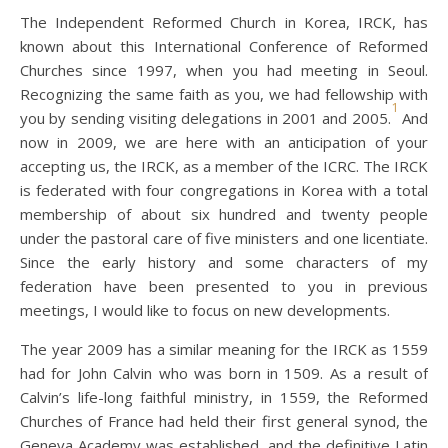
The Independent Reformed Church in Korea, IRCK, has
known about this International Conference of Reformed
Churches since 1997, when you had meeting in Seoul.
Recognizing the same faith as you, we had fellowship with
1
you by sending visiting delegations in 2001 and 2005.
And
now in 2009, we are here with an anticipation of your
accepting us, the IRCK, as a member of the ICRC. The IRCK
is federated with four congregations in Korea with a total
membership of about six hundred and twenty people
under the pastoral care of five ministers and one licentiate.
Since the early history and some characters of my
federation have been presented to you in previous
meetings, I would like to focus on new developments.
The year 2009 has a similar meaning for the IRCK as 1559
had for John Calvin who was born in 1509. As a result of
Calvin’s life-long faithful ministry, in 1559, the Reformed
Churches of France had held their first general synod, the
Geneva Academy was established, and the definitive Latin