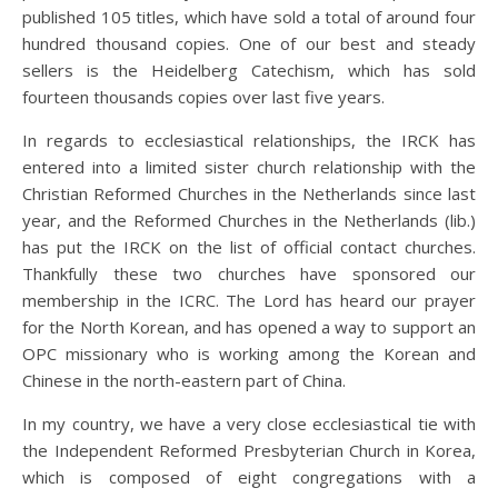
published 105 titles, which have sold a total of around four
hundred thousand copies. One of our best and steady
sellers is the Heidelberg Catechism, which has sold
fourteen thousands copies over last five years.
In regards to ecclesiastical relationships, the IRCK has
entered into a limited sister church relationship with the
Christian Reformed Churches in the Netherlands since last
year, and the Reformed Churches in the Netherlands (lib.)
has put the IRCK on the list of official contact churches.
Thankfully these two churches have sponsored our
membership in the ICRC. The Lord has heard our prayer
for the North Korean, and has opened a way to support an
OPC missionary who is working among the Korean and
Chinese in the north-eastern part of China.
In my country, we have a very close ecclesiastical tie with
the Independent Reformed Presbyterian Church in Korea,
which is composed of eight congregations with a