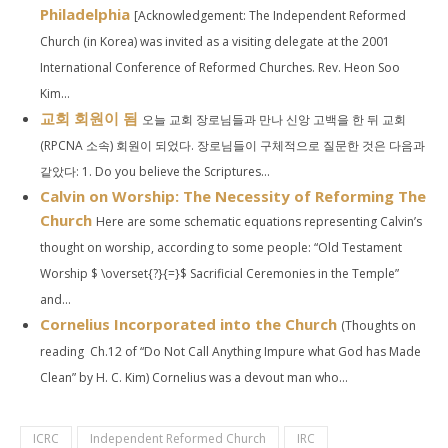
Philadelphia
[Acknowledgement: The Independent Reformed
Church (in Korea) was invited as a visiting delegate at the 2001
International Conference of Reformed Churches. Rev. Heon Soo
Kim...
교회 회원이 됨
오늘 교회 장로님들과 만나 신앙 고백을 한 뒤 교회
(RPCNA 소속) 회원이 되었다. 장로님들이 구체적으로 질문한 것은 다음과
같았다: 1. Do you believe the Scriptures...
Calvin on Worship: The Necessity of Reforming The
Church
Here are some schematic equations representing Calvin’s
thought on worship, according to some people: “Old Testament
Worship $ \overset{?}{=}$ Sacrificial Ceremonies in the Temple”
and...
Cornelius Incorporated into the Church
(Thoughts on
reading Ch.12 of “Do Not Call Anything Impure what God has Made
Clean” by H. C. Kim) Cornelius was a devout man who...
ICRC
Independent Reformed Church
IRC