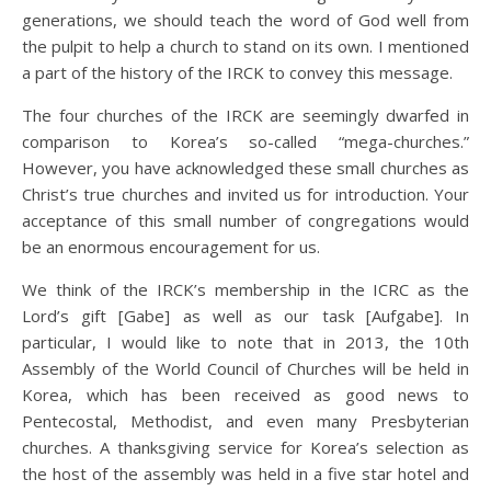
generations, we should teach the word of God well from
the pulpit to help a church to stand on its own. I mentioned
a part of the history of the IRCK to convey this message.
The four churches of the IRCK are seemingly dwarfed in
comparison to Korea’s so-called “mega-churches.”
However, you have acknowledged these small churches as
Christ’s true churches and invited us for introduction. Your
acceptance of this small number of congregations would
be an enormous encouragement for us.
We think of the IRCK’s membership in the ICRC as the
Lord’s gift [Gabe] as well as our task [Aufgabe]. In
particular, I would like to note that in 2013, the 10th
Assembly of the World Council of Churches will be held in
Korea, which has been received as good news to
Pentecostal, Methodist, and even many Presbyterian
churches. A thanksgiving service for Korea’s selection as
the host of the assembly was held in a five star hotel and