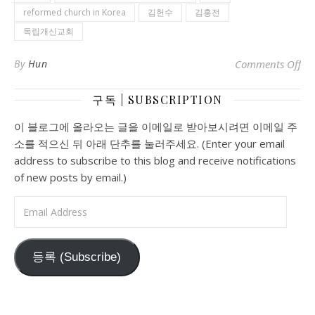
reformed church in Korea
김헌수
김홍전
독립개신교회
on
By
Hun
Comments Off
구독 | SUBSCRIPTION
이 블로그에 올라오는 글을 이메일로 받아보시려면 이메일 주
소를 적으신 뒤 아래 단추를 눌러주세요. (Enter your email
address to subscribe to this blog and receive notifications
of new posts by email.)
Email Address
등록 (Subscribe)