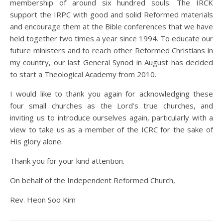
membership of around six hundred souls. The IRCK
support the IRPC with good and solid Reformed materials
and encourage them at the Bible conferences that we have
held together two times a year since 1994. To educate our
future ministers and to reach other Reformed Christians in
my country, our last General Synod in August has decided
to start a Theological Academy from 2010.
I would like to thank you again for acknowledging these
four small churches as the Lord’s true churches, and
inviting us to introduce ourselves again, particularly with a
view to take us as a member of the ICRC for the sake of
His glory alone.
Thank you for your kind attention.
On behalf of the Independent Reformed Church,
Rev. Heon Soo Kim