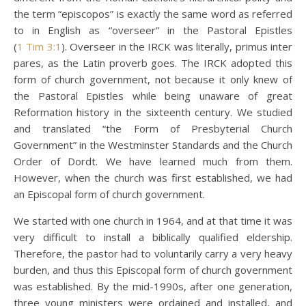
the term “episcopos” is exactly the same word as referred
to in English as “overseer” in the Pastoral Epistles
(
1 Tim 3:1
). Overseer in the IRCK was literally, primus inter
pares, as the Latin proverb goes. The IRCK adopted this
form of church government, not because it only knew of
the Pastoral Epistles while being unaware of great
Reformation history in the sixteenth century. We studied
and translated “the Form of Presbyterial Church
Government” in the Westminster Standards and the Church
Order of Dordt. We have learned much from them.
However, when the church was first established, we had
an Episcopal form of church government.
We started with one church in 1964, and at that time it was
very difficult to install a biblically qualified eldership.
Therefore, the pastor had to voluntarily carry a very heavy
burden, and thus this Episcopal form of church government
was established. By the mid-1990s, after one generation,
three young ministers were ordained and installed, and