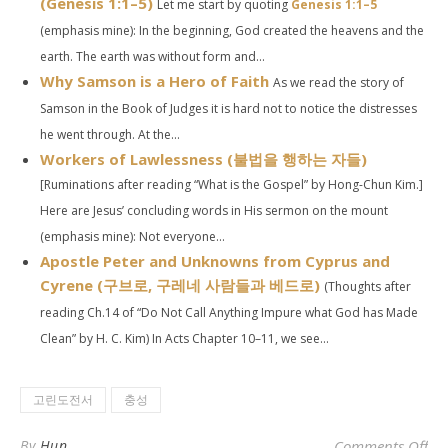
(
Genesis 1:1–5
)
Let me start by quoting
Genesis 1:1–5
(emphasis mine): In the beginning, God created the heavens and the
earth. The earth was without form and...
Why Samson is a Hero of Faith
As we read the story of
Samson in the Book of Judges it is hard not to notice the distresses
he went through. At the...
Workers of Lawlessness (불법을 행하는 자들)
[Ruminations after reading “What is the Gospel” by Hong-Chun Kim.]
Here are Jesus’ concluding words in His sermon on the mount
(emphasis mine): Not everyone...
Apostle Peter and Unknowns from Cyprus and
Cyrene (구브로, 구레네 사람들과 베드로)
(Thoughts after
reading Ch.14 of “Do Not Call Anything Impure what God has Made
Clean” by H. C. Kim) In Acts Chapter 10–11, we see...
고린도전서
충성
o
By
Hun
Comments Off