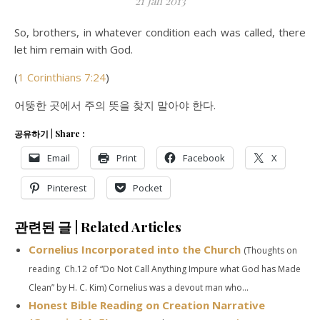
21 Jan 2013
So, brothers, in whatever condition each was called, there
let him remain with God.
(
1 Corinthians 7:24
)
어뚱한 곳에서 주의 뜻을 찾지 말아야 한다.
공유하기 | Share :
Email
Print
Facebook
X
Pinterest
Pocket
관련된 글 | Related Articles
Cornelius Incorporated into the Church
(Thoughts on
reading Ch.12 of “Do Not Call Anything Impure what God has Made
Clean” by H. C. Kim) Cornelius was a devout man who...
Honest Bible Reading on Creation Narrative