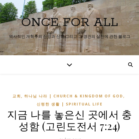
ONCE FOR ALL
역사적인 개혁주의 신앙과 신학 그리고 그 경건의 실천에 관한 블로그
,
교회, 하나님 나라 | CHURCH & KINGDOM OF GOD
신령한 생활 | SPIRITUAL LIFE
지금 나를 놓은신 곳에서 충
성함 (고린도전서 7:24)