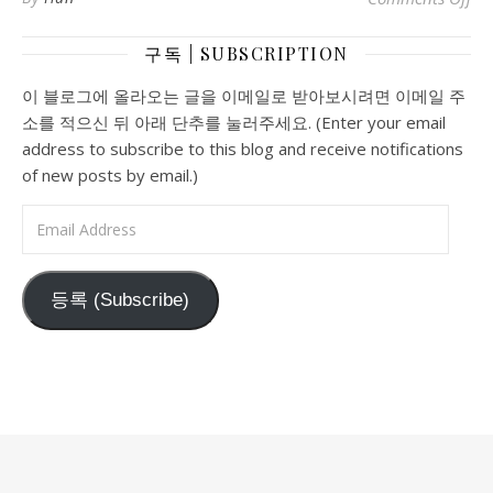
구독 | SUBSCRIPTION
이 블로그에 올라오는 글을 이메일로 받아보시려면 이메일 주
소를 적으신 뒤 아래 단추를 눌러주세요. (Enter your email
address to subscribe to this blog and receive notifications
of new posts by email.)
Email Address
등록 (Subscribe)