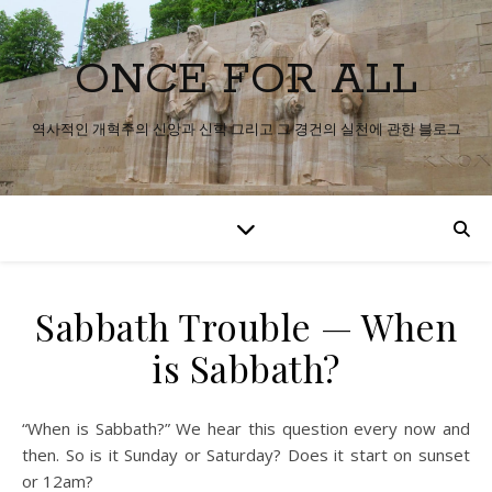
ONCE FOR ALL
역사적인 개혁주의 신앙과 신학 그리고 그 경건의 실천에 관한 블로그
Sabbath Trouble — When
is Sabbath?
“When is Sabbath?” We hear this question every now and
then. So is it Sunday or Saturday? Does it start on sunset
or 12am?