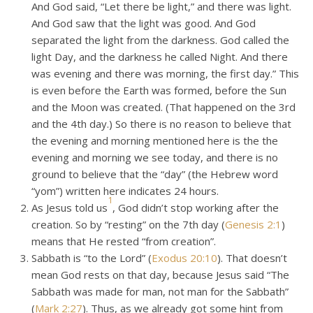
And God said, “Let there be light,” and there was light.
And God saw that the light was good. And God
separated the light from the darkness. God called the
light Day, and the darkness he called Night. And there
was evening and there was morning, the first day.” This
is even before the Earth was formed, before the Sun
and the Moon was created. (That happened on the 3rd
and the 4th day.) So there is no reason to believe that
the evening and morning mentioned here is the the
evening and morning we see today, and there is no
ground to believe that the “day” (the Hebrew word
“yom”) written here indicates 24 hours.
1
As Jesus told us
, God didn’t stop working after the
creation. So by “resting” on the 7th day (
Genesis 2:1
)
means that He rested “from creation”.
Sabbath is “to the Lord” (
Exodus 20:10
). That doesn’t
mean God rests on that day, because Jesus said “The
Sabbath was made for man, not man for the Sabbath”
(
Mark 2:27
). Thus, as we already got some hint from