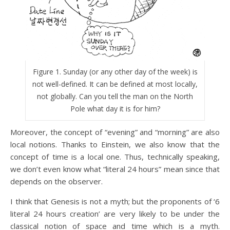
Figure 1. Sunday (or any other day of the week) is
not well-defined. It can be defined at most locally,
not globally. Can you tell the man on the North
Pole what day it is for him?
Moreover, the concept of “evening” and “morning” are also
local notions. Thanks to Einstein, we also know that the
concept of time is a local one. Thus, technically speaking,
we don’t even know what “literal 24 hours” mean since that
depends on the observer.
I think that Genesis is not a myth; but the proponents of ‘6
literal 24 hours creation’ are very likely to be under the
classical notion of space and time which is a myth.