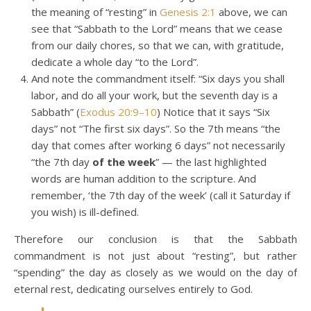
the meaning of “resting” in
Genesis 2:1
above, we can
see that “Sabbath to the Lord” means that we cease
from our daily chores, so that we can, with gratitude,
dedicate a whole day “to the Lord”.
And note the commandment itself: “Six days you shall
labor, and do all your work, but the seventh day is a
Sabbath” (
Exodus 20:9–10
) Notice that it says “Six
days” not “The first six days”. So the 7th means “the
day that comes after working 6 days” not necessarily
“the 7th day
of the week
” — the last highlighted
words are human addition to the scripture. And
remember, ‘the 7th day of the week’ (call it Saturday if
you wish) is ill-defined.
Therefore our conclusion is that the Sabbath
commandment is not just about “resting”, but rather
“spending” the day as closely as we would on the day of
eternal rest, dedicating ourselves entirely to God.