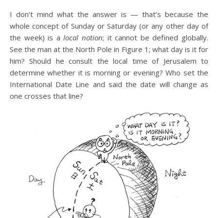
I don’t mind what the answer is — that’s because the
whole concept of Sunday or Saturday (or any other day of
the week) is a
local notion
; it cannot be defined globally.
See the man at the North Pole in Figure 1; what day is it for
him? Should he consult the local time of Jerusalem to
determine whether it is morning or evening? Who set the
International Date Line and said the date will change as
one crosses that line?