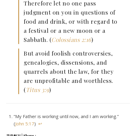
Therefore let no one pass
judgment on you in questions of
food and drink, or with regard to
a festival or a new moon or a
Sabbath. (
Colossians 2:16
)
But avoid foolish controversies,
genealogies, dissensions, and
quarrels about the law, for they
are unprofitable and worthless.
(
Titus 3:9
)
“My Father is working until now, and I am working.”
(
John 5:17
)
↩
공유하기 | Share :