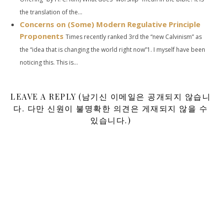
the translation of the...
Concerns on (Some) Modern Regulative Principle
Proponents
Times recently ranked 3rd the “new Calvinism” as
the “idea that is changing the world right now”1. I myself have been
noticing this. This is...
LEAVE A REPLY (남기신 이메일은 공개되지 않습니
다. 다만 신원이 불명확한 의견은 게재되지 않을 수
있습니다.)