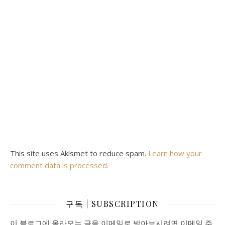
This site uses Akismet to reduce spam.
Learn how your
comment data is processed.
구독 | SUBSCRIPTION
이 블로그에 올라오는 글을 이메일로 받아보시려면 이메일 주