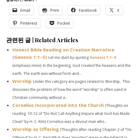
Email
Print
Facebook
X
Pinterest
Pocket
관련된 글 | Related Articles
Honest Bible Reading on Creation Narrative
(
Genesis 1:1–5
)
Let me start by quoting
Genesis 1:1–5
(emphasis mine): In the beginning, God created the heavens and the
earth. The earth was without form and...
Worship
Under this category are pages related to Worship. This
discusses the problem of how the word “worship” is often used in
Christian community without a...
Cornelius Incorporated into the Church
(Thoughts on
reading Ch.12 of “Do Not Call Anything Impure what God has Made
Clean” by H. C. Kim) Cornelius was a devout man who...
Worship as Offering
(Thoughts after reading Chapter 2 of “On
Offering” by H. C. Kim) What does “worship” mean in the bible? It is