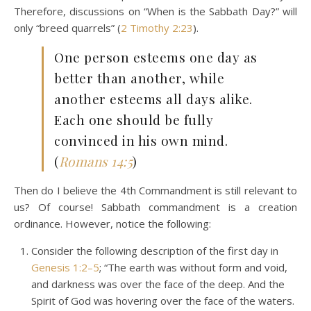
Therefore, discussions on “When is the Sabbath Day?” will
only “breed quarrels” (
2 Timothy 2:23
).
One person esteems one day as
better than another, while
another esteems all days alike.
Each one should be fully
convinced in his own mind.
(
Romans 14:5
)
Then do I believe the 4th Commandment is still relevant to
us? Of course! Sabbath commandment is a creation
ordinance. However, notice the following:
Consider the following description of the first day in
Genesis 1:2–5
; “The earth was without form and void,
and darkness was over the face of the deep. And the
Spirit of God was hovering over the face of the waters.