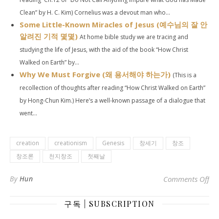
Clean” by H. C. Kim) Cornelius was a devout man who...
Some Little-Known Miracles of Jesus (예수님의 잘 안
알려진 기적 몇몇)
At home bible study we are tracing and
studying the life of Jesus, with the aid of the book “How Christ
Walked on Earth” by...
Why We Must Forgive (왜 용서해야 하는가)
(This is a
recollection of thoughts after reading “How Christ Walked on Earth”
by Hong-Chun Kim.) Here’s a well-known passage of a dialogue that
went...
creation
creationism
Genesis
창세기
창조
창조론
천지창조
첫째날
on 
By
Hun
Comments Off
구독 | SUBSCRIPTION