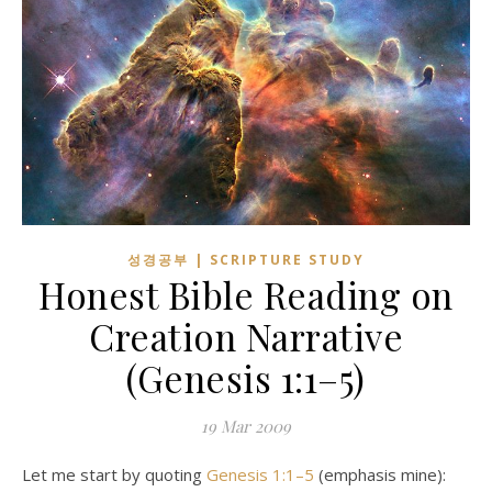
성경공부 | SCRIPTURE STUDY
Honest Bible Reading on
Creation Narrative
(
Genesis 1:1–5
)
19
Mar 200
9
Let me start by quoting
Genesis 1:1–5
(emphasis mine):