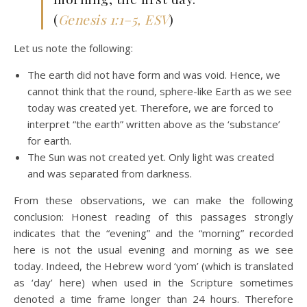
(
Genesis 1:1–5, ESV
)
Let us note the following:
The earth did not have form and was void. Hence, we
cannot think that the round, sphere-like Earth as we see
today was created yet. Therefore, we are forced to
interpret “the earth” written above as the ‘substance’
for earth.
The Sun was not created yet. Only light was created
and was separated from darkness.
From these observations, we can make the following
conclusion: Honest reading of this passages strongly
indicates that the “evening” and the “morning” recorded
here is not the usual evening and morning as we see
today. Indeed, the Hebrew word ‘yom’ (which is translated
as ‘day’ here) when used in the Scripture sometimes
denoted a time frame longer than 24 hours. Therefore