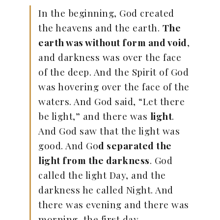
In the beginning, God created
the heavens and the earth.
The
earth was without form and void
,
and darkness was over the face
of the deep. And the Spirit of God
was hovering over the face of the
waters. And God said, “Let there
be light,” and there was
light
.
And God saw that the light was
good. And Go
d separated the
light from the darkness
. God
called the light Day, and the
darkness he called Night. And
there was evening and there was
morning, the first day.