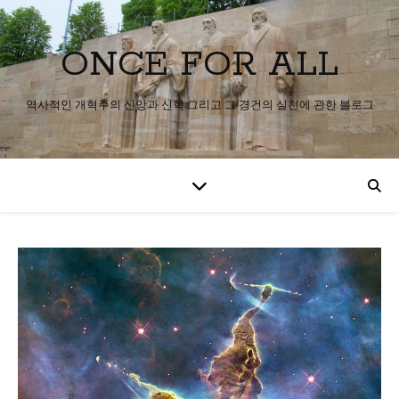
ONCE FOR ALL
역사적인 개혁주의 신앙과 신학 그리고 그 경건의 실천에 관한 블로그