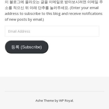
이 블로그에 올라오는 글을 이메일로 받아보시려면 이메일 주
소를 적으신 뒤 아래 단추를 눌러주세요. (Enter your email
address to subscribe to this blog and receive notifications
of new posts by email.)
Email Address
등록 (Subscribe)
Ashe Theme by
WP Royal
.