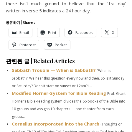
there isn’t much ground to believe that the ‘1st day’
written in verse 5 indicates a 24 hour day.
공유하기 | Share :
Email
Print
Facebook
X
Pinterest
Pocket
관련된 글 | Related Articles
Sabbath Trouble — When is Sabbath?
“When is
Sabbath?” We hear this question every now and then. So is it Sunday
or Saturday? Does it start on sunset or 12am? I...
Modified Horner-System for Bible Reading
Prof. Grant
Horner’s Bible-reading system divides the 66 books of the Bible into
10 groups and assigns 10 chapters — one chapter from each
group...
Cornelius Incorporated into the Church
(Thoughts on
reading Ch.12 of “Do Not Call Anything Impure what God has Made