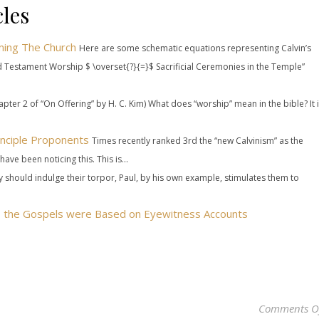
les
ming The Church
Here are some schematic equations representing Calvin’s
 Testament Worship $ \overset{?}{=}$ Sacrificial Ceremonies in the Temple”
pter 2 of “On Offering” by H. C. Kim) What does “worship” mean in the bible? It 
nciple Proponents
Times recently ranked 3rd the “new Calvinism” as the
have been noticing this. This is...
ey should indulge their torpor, Paul, by his own example, stimulates them to
es the Gospels were Based on Eyewitness Accounts
Comments O