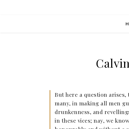
H
Calvi
But here a question arises,
many, in making all men guil
drunkenness, and revellings;
in these vices; nay, we kno