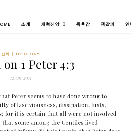
OME
소개
개혁신앙
독후감
책갈피
연
신학 | THEOLOGY
n on
1 Peter 4:3
12 Apr 2011
 that Peter seems to have done wrong to
ty of lasciviousness, dissipation, lusts,
 for it is certain that all were not involved
w that some among the Gentiles lived