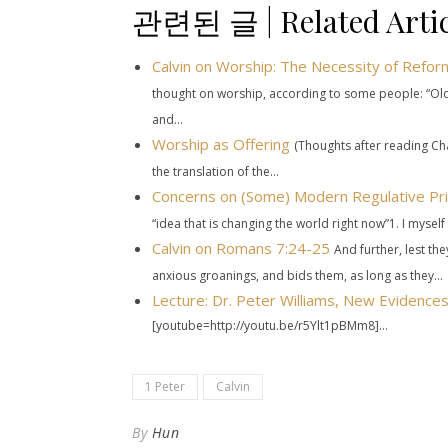
관련된 글 | Related Artic
Calvin on Worship: The Necessity of Refor
thought on worship, according to some people: “Old
and...
Worship as Offering
(Thoughts after reading Cha
the translation of the...
Concerns on (Some) Modern Regulative Pri
“idea that is changing the world right now”1. I myself 
Calvin on
Romans 7:24-25
And further, lest th
anxious groanings, and bids them, as long as they...
Lecture: Dr. Peter Williams, New Evidenc
[youtube=http://youtu.be/r5Ylt1pBMm8]...
1 Peter
Calvin
By
Hun