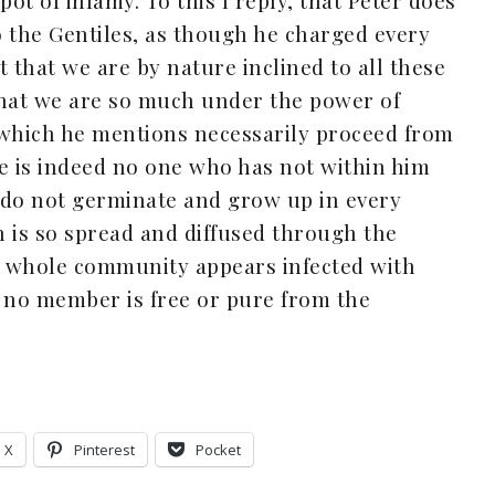
t of infamy. To this I reply, that Peter does
to the Gentiles, as though he charged every
ut that we are by nature inclined to all these
 that we are so much under the power of
s which he mentions necessarily proceed from
ere is indeed no one who has not within him
ll do not germinate and grow up in every
on is so spread and diffused through the
 whole community appears infected with
t no member is free or pure from the
X
Pinterest
Pocket