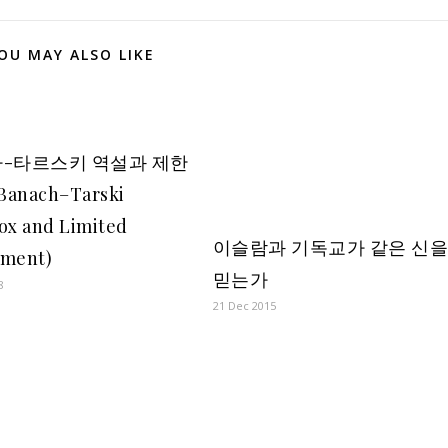
OU MAY ALSO LIKE
-타르스키 역설과 제한
Banach–Tarski
ox and Limited
이슬람과 기독교가 같은 신
ement)
믿는가
8
21 Dec 2015