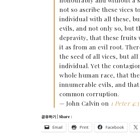
honourably and without a spo
not so ascribe these vices 
individual with all these, b
evils, and not only so, but
depravity, that these fruit
it as from an evil root. Th
the seed of all vices, but a
individual. Yet the contagi
whole human race, that the
innumerable evils, and tha
common corruption.
— John Calvin on
1 Peter 4:3
공유하기 | Share :
Email
Print
Facebook