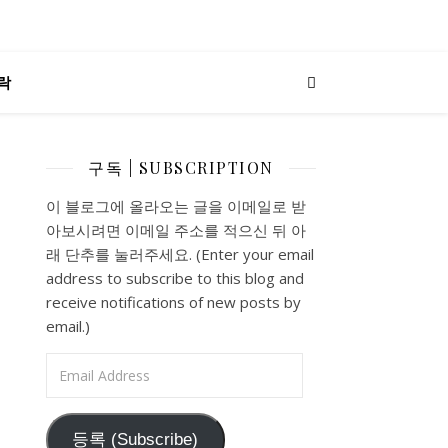
락
구독 | SUBSCRIPTION
이 블로그에 올라오는 글을 이메일로 받
아보시려면 이메일 주소를 적으신 뒤 아
래 단추를 눌러주세요. (Enter your email
address to subscribe to this blog and
receive notifications of new posts by
email.)
Email Address
등록 (Subscribe)