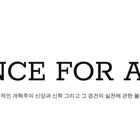
CE FOR 
적인 개혁주의 신앙과 신학 그리고 그 경건의 실천에 관한 