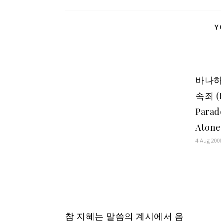
Y
바나하
속죄 (
Parad
Aton
4 Aug 200
참 지혜는 말씀의 계시에서 옴