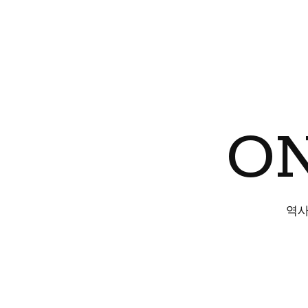
ON
역사