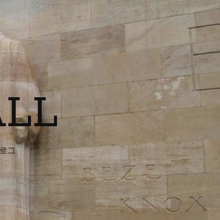
ALL
블로그