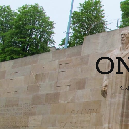
ON
역사