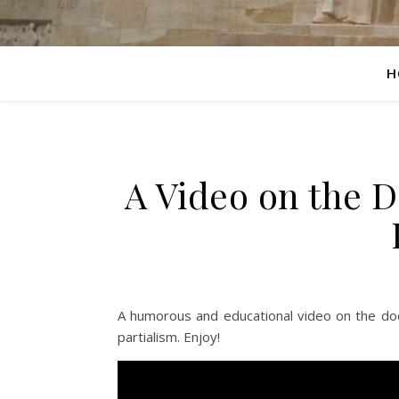
H
A Video on the Do
A humorous and educational video on the doct
partialism. Enjoy!