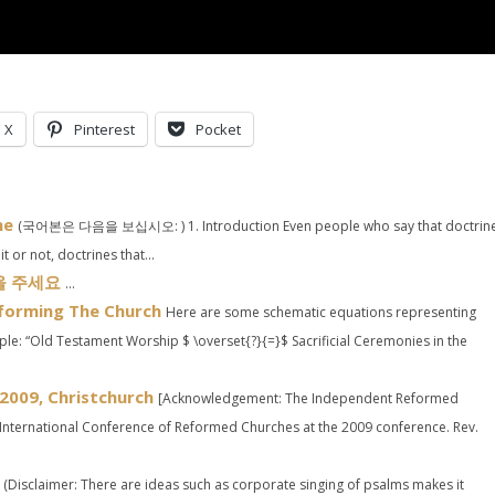
X
Pinterest
Pocket
ne
(국어본은 다음을 보십시오: ) 1. Introduction Even people who say that doctrin
 or not, doctrines that...
움을 주세요
...
eforming The Church
Here are some schematic equations representing
le: “Old Testament Worship $ \overset{?}{=}$ Sacrificial Ceremonies in the
2009, Christchurch
[Acknowledgement: The Independent Reformed
International Conference of Reformed Churches at the 2009 conference. Rev.
(Disclaimer: There are ideas such as corporate singing of psalms makes it