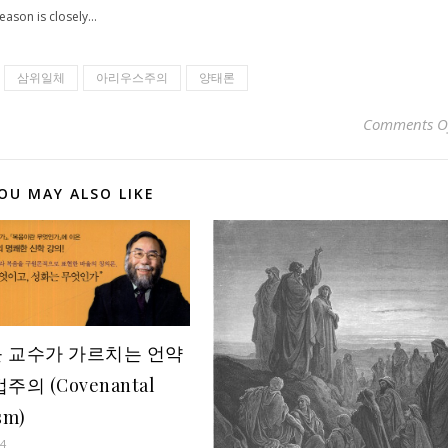
eason is closely...
삼위일체
아리우스주의
양태론
Comments O
OU MAY ALSO LIKE
 교수가 가르치는 언약
주의 (Covenantal
sm)
14