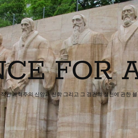
CE FOR 
적인 개혁주의 신앙과 신학 그리고 그 경건의 실천에 관한 