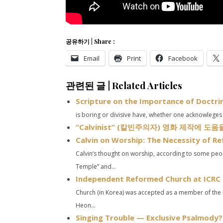
공유하기 | Share :
Email
Print
Facebook
관련된 글 | Related Articles
Scripture on the Importance of Doctri
is boring or divisive have, whether one acknowleges it
“Calvinist” (칼빈주의자) 영화 제작에 도
Calvin on Worship: The Necessity of R
Calvin’s thought on worship, according to some peop
Temple” and...
Independent Reformed Church at ICRC 
Church (in Korea) was accepted as a member of the 
Heon...
Singing Trouble — Exclusive Psalmody?