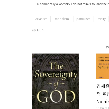
automatically a worship. I do not thinks so, and the r
Arianism
modalism
partialism
trinity
By
Hun
Y
김세윤
적 율법
Nomi
15 Jan 20