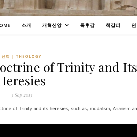
OME
소개
개혁신앙
독후감
책갈피
연
신학 | THEOLOGY
ctrine of Trinity and It
Heresies
3 Sep 2013
rine of Trinity and its heresies, such as, modalism, Arianism a