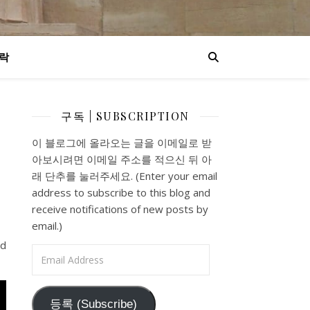
락
구독 | SUBSCRIPTION
s
이 블로그에 올라오는 글을 이메일로 받
아보시려면 이메일 주소를 적으신 뒤 아
래 단추를 눌러주세요. (Enter your email
address to subscribe to this blog and
receive notifications of new posts by
email.)
nd
Email Address
등록 (Subscribe)