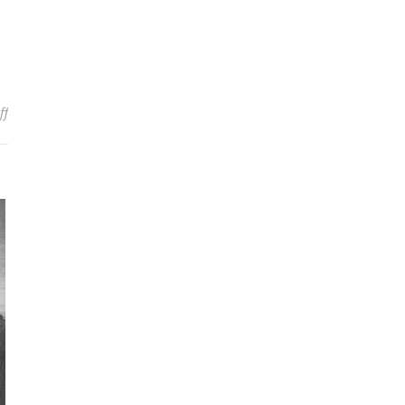
on A Video on the Doctrine of Trinity and Its Heresies
ff